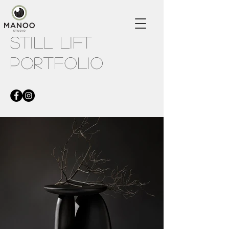
STILL LIFT
PORTFOLIO