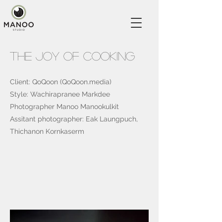
The Joy Of Cooking
Client: QoQoon (QoQoon.media)
Style: Wachirapranee Markdee
Photographer Manoo Manookulkit
Assitant photographer: Eak Laungpuch,
Thichanon Kornkaserm