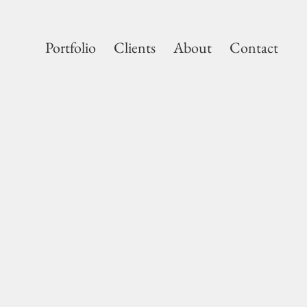
Portfolio
Clients
About
Contact