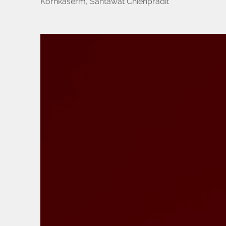
Kornkaserm, Santawat Chienpradit