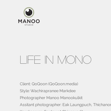
Life In Mono
Client: QoQoon (QoQoon.media)
Style: Wachirapranee Markdee
Photographer Manoo Manookulkit
Assitant photographer: Eak Laungpuch, Thichano