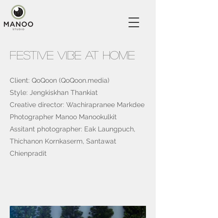
Festive Vibe At Home
Client: QoQoon (QoQoon.media)
Style: Jengkiskhan Thankiat
Creative director: Wachirapranee Markdee
Photographer Manoo Manookulkit
Assitant photographer: Eak Laungpuch,
Thichanon Kornkaserm, Santawat
Chienpradit