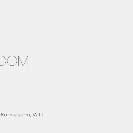
room
 Kornkaserm, Vatit