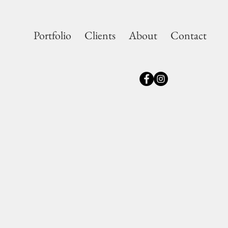
Portfolio
Clients
About
Contact