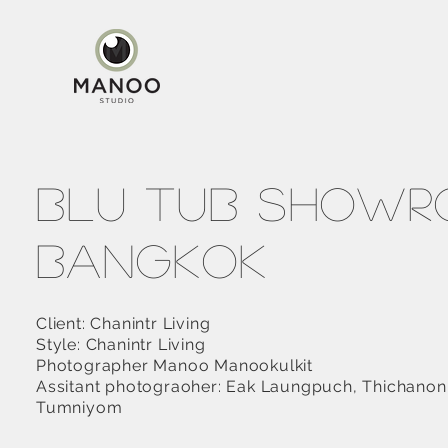
Blu Tub Show
Bangkok
Client: Chanintr Living
Style: Chanintr Living
Photographer Manoo Manookulkit
Assitant photograoher: Eak Laungpuch, Thichanon
Tumniyom