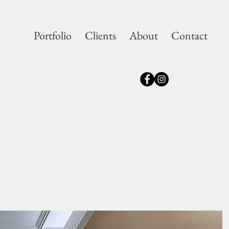
Portfolio
Clients
About
Contact