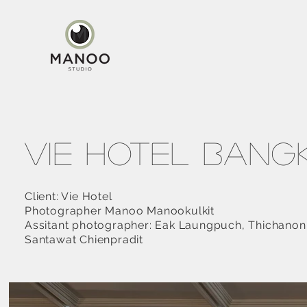
Vie Hotel Ban
Client: Vie Hotel
Photographer Manoo Manookulkit
Assitant photographer: Eak Laungpuch, Thichano
Santawat Chienpradit