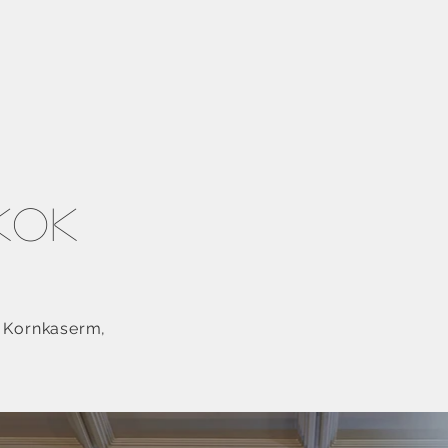
gkok
n Kornkaserm,