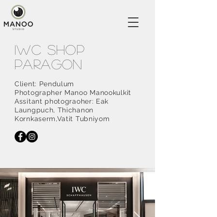
IWC shop
PARAGON
Client: Pendulum
Photographer Manoo Manookulkit
Assitant photograoher: Eak
Laungpuch, Thichanon
Kornkaserm,Vatit Tubniyom