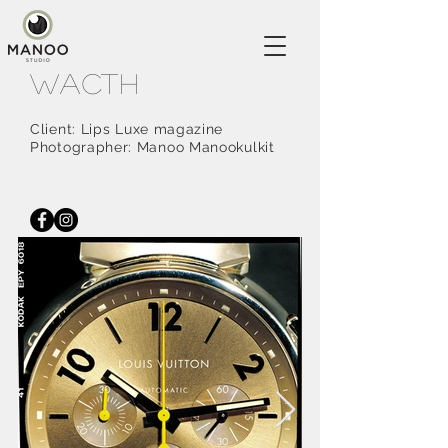
Wacth
Client: Lips Luxe magazine
Photographer: Manoo Manookulkit