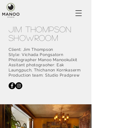
Jim Thompson
showroom
Client: Jim Thompson
Style: Vichada Pongsatorn
Photographer Manoo Manookulkit
Assitant photograoher: Eak
Laungpuch, Thichanon Kornkaserm
Production team: Studio Pradprew